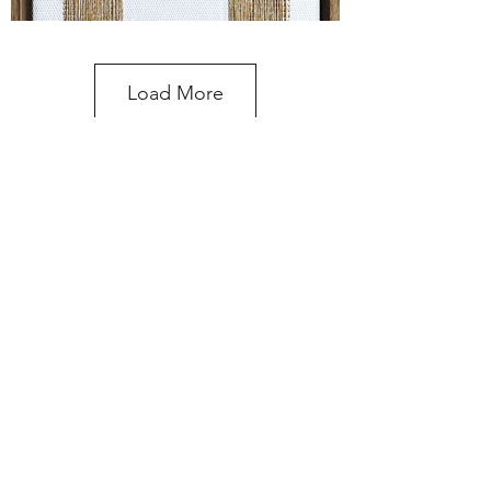
Load More
Please enquire about prices and
commissions
Contact