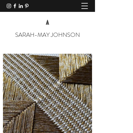
SARAH-MAY JOHNSON