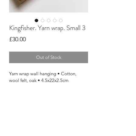
Kingfisher. Yarn wrap. Small 3
Price
£30.00
Out of Stock
Yarn wrap wall hanging • Cotton, 
wool felt, oak • 4.5x22x2.5cm 