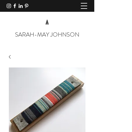
SARAH-MAY JOHNSON