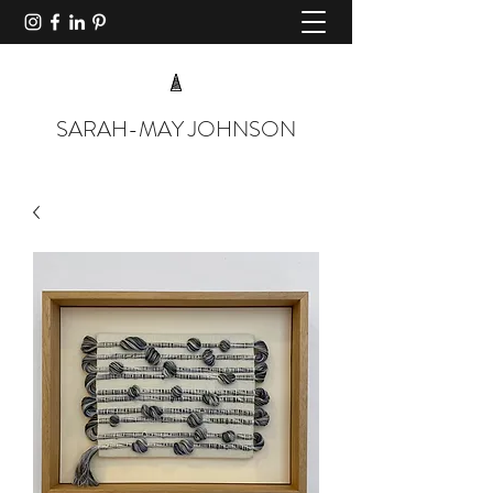
SARAH-MAY JOHNSON