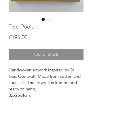
Tide Pools
Price
£195.00
Out of Stock
Handwoven artwork inspired by St 
Ives, Cornwall. Made from cotton and 
spun silk. The artwork is framed and 
ready to hang.
32x25x4cm